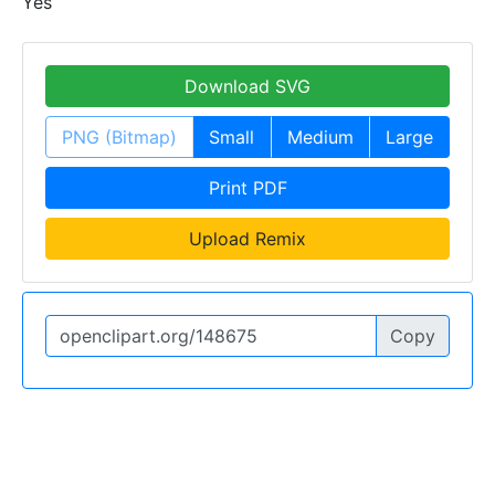
Yes
Download SVG
PNG (Bitmap)
Small
Medium
Large
Print PDF
Upload Remix
Copy