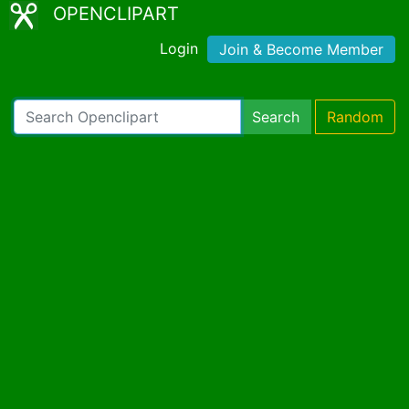
OPENCLIPART
Login
Join & Become Member
Search
Random