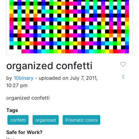
organized confetti
2
by
10binary
- uploaded on July 7, 2011,
10:27 pm
organized confetti
Tags
confetti
organized
Prismatic colors
Safe for Work?