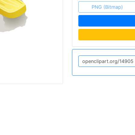
PNG (Bitmap)