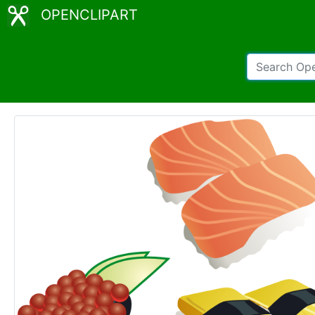
OPENCLIPART