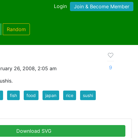
Login
Join & Become Member
Random
9
ruary 26, 2008, 2:05 am
ushis.
t
fish
food
japan
rice
sushi
Download SVG