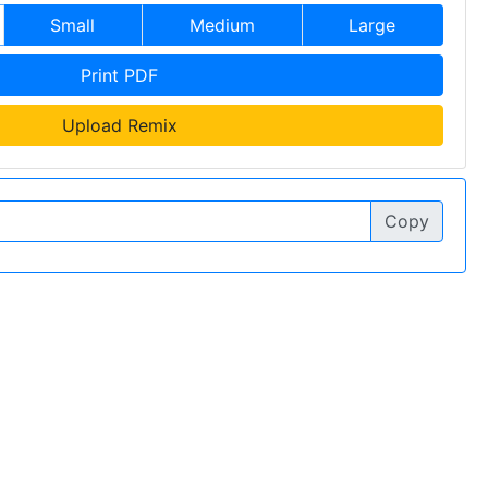
Small
Medium
Large
Print PDF
Upload Remix
Copy