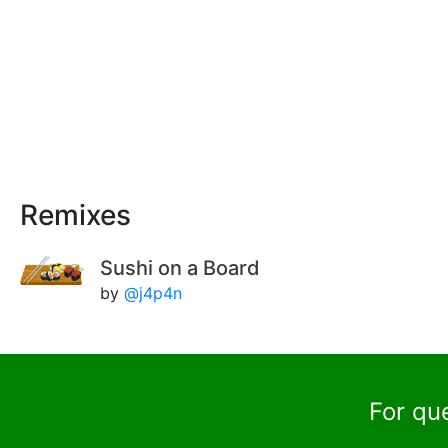
Remixes
Sushi on a Board
by
@j4p4n
For qu