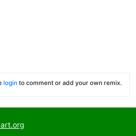
e
login
to comment or add your own remix.
art.org