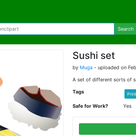
Search
Sushi set
by
Muga
- uploaded on Feb
A set of different sorts of s
Tags
Prin
Safe for Work?
Yes