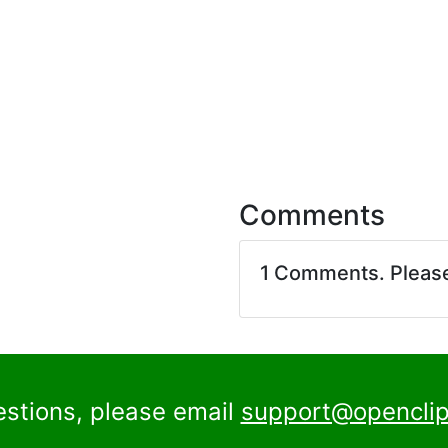
Comments
1 Comments. Pleas
estions, please email
support@openclip