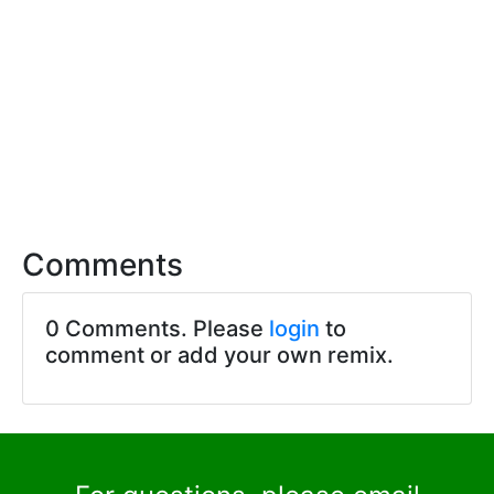
Comments
0 Comments. Please
login
to
comment or add your own remix.