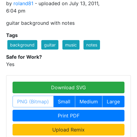
by
roland81
- uploaded on July 13, 2011,
6:04 pm
guitar background with notes
Tags
background
guitar
music
notes
Safe for Work?
Yes
Download SVG
PNG (Bitmap)
Small
Medium
Large
Print PDF
Upload Remix