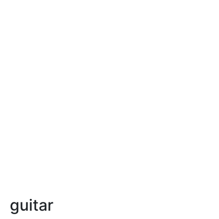
guitar