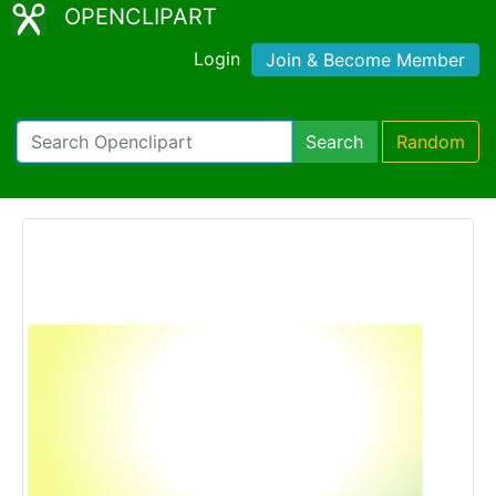
OPENCLIPART
Login
Join & Become Member
Search
Random