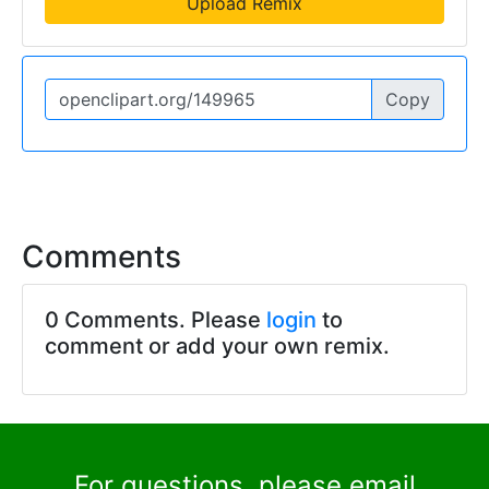
Upload Remix
Copy
Comments
0 Comments. Please
login
to
comment or add your own remix.
For questions, please email