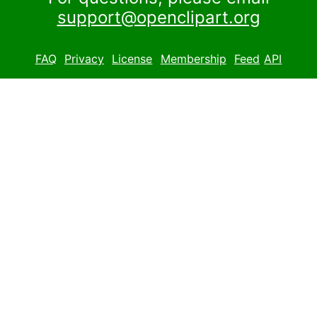
support@openclipart.org
FAQ
Privacy
License
Membership
Feed
API