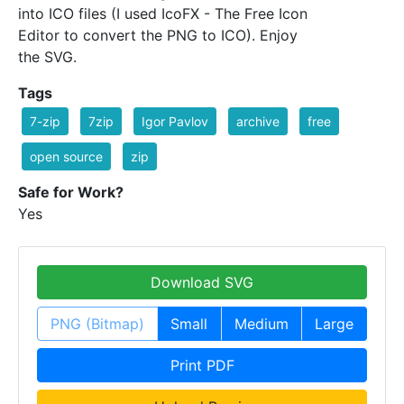
into ICO files (I used IcoFX - The Free Icon
Editor to convert the PNG to ICO). Enjoy
the SVG.
Tags
7-zip
7zip
Igor Pavlov
archive
free
open source
zip
Safe for Work?
Yes
Download SVG
PNG (Bitmap)
Small
Medium
Large
Print PDF