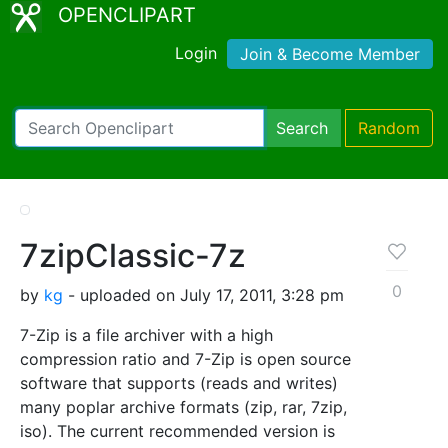
OPENCLIPART
Login
Join & Become Member
Search
Random
7zipClassic-7z
0
by
kg
- uploaded on July 17, 2011, 3:28 pm
7-Zip is a file archiver with a high
compression ratio and 7-Zip is open source
software that supports (reads and writes)
many poplar archive formats (zip, rar, 7zip,
iso). The current recommended version is