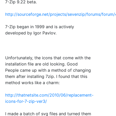
7-Zip 9.22 beta.
http://sourceforge.net/projects/sevenzip/forums/foru
7-Zip began in 1999 and is actively
developed by Igor Pavlov.
Unfortunately, the icons that come with the
installation file are old looking. Good
People came up with a method of changing
them after installing 7zip. I found that this
method works like a charm:
http://thatnetsite.com/2010/06/replacement-
icons-for-7-zip-ver3/
I made a batch of svg files and turned them