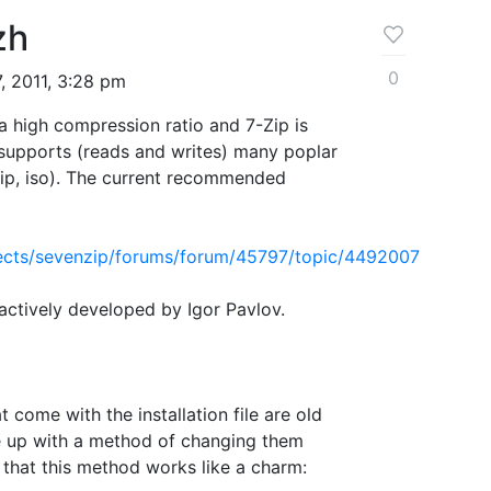
zh
0
, 2011, 3:28 pm
h a high compression ratio and 7-Zip is
supports (reads and writes) many poplar
7zip, iso). The current recommended
ojects/sevenzip/forums/forum/45797/topic/4492007
actively developed by Igor Pavlov.
t come with the installation file are old
 up with a method of changing them
nd that this method works like a charm: