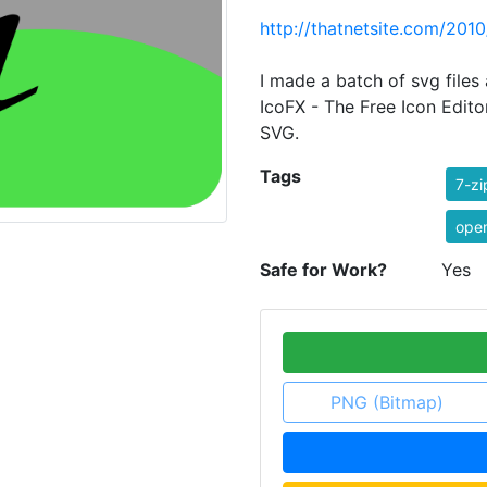
http://thatnetsite.com/201
I made a batch of svg files 
IcoFX - The Free Icon Edito
SVG.
Tags
7-zi
ope
Safe for Work?
Yes
PNG (Bitmap)