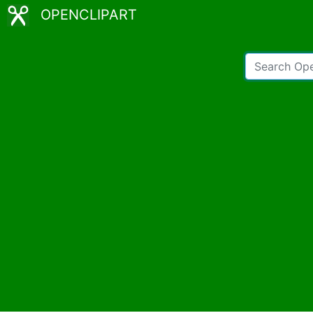
OPENCLIPART