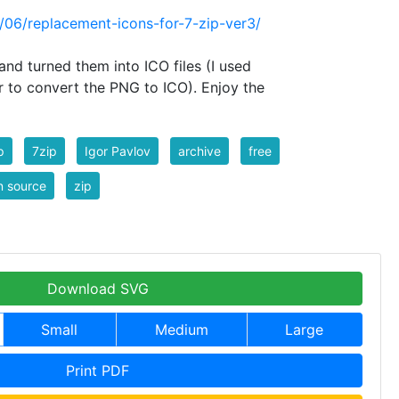
0/06/replacement-icons-for-7-zip-ver3/
and turned them into ICO files (I used
r to convert the PNG to ICO). Enjoy the
p
7zip
Igor Pavlov
archive
free
n source
zip
Download SVG
Small
Medium
Large
Print PDF