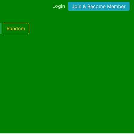
Login
Join & Become Member
Random