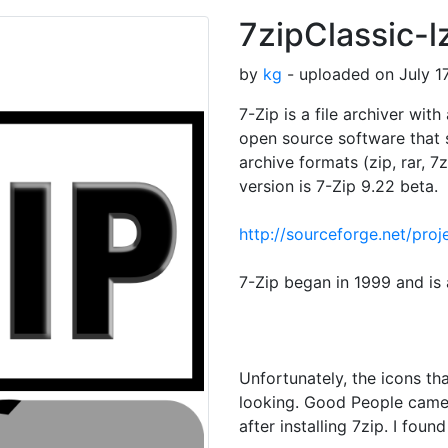
7zipClassic-l
by
kg
- uploaded on July 17
7-Zip is a file archiver wit
open source software that 
archive formats (zip, rar, 
version is 7-Zip 9.22 beta.
http://sourceforge.net/pr
7-Zip began in 1999 and is 
Unfortunately, the icons tha
looking. Good People came
after installing 7zip. I fou