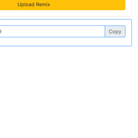
Upload Remix
Copy