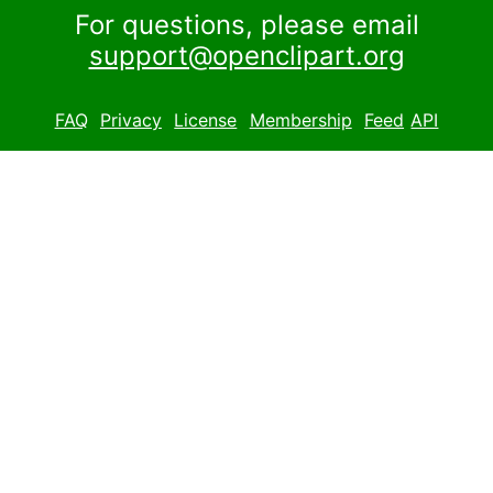
For questions, please email
support@openclipart.org
FAQ
Privacy
License
Membership
Feed
API