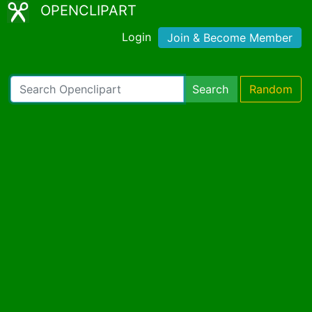
OPENCLIPART
Login
Join & Become Member
Search
Random