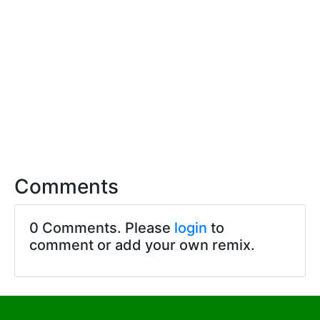
Comments
0 Comments. Please
login
to
comment or add your own remix.