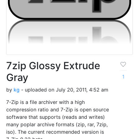
7zip Glossy Extrude
Gray
1
by
kg
- uploaded on July 20, 2011, 4:52 am
7-Zip is a file archiver with a high
compression ratio and 7-Zip is open source
software that supports (reads and writes)
many poplar archive formats (zip, rar, 7zip,
iso). The current recommended version is