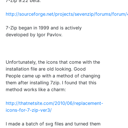
7-Zip 9.22 beta.
http://sourceforge.net/projects/sevenzip/forums/foru
7-Zip began in 1999 and is actively
developed by Igor Pavlov.
Unfortunately, the icons that come with the
installation file are old looking. Good
People came up with a method of changing
them after installing 7zip. I found that this
method works like a charm:
http://thatnetsite.com/2010/06/replacement-
icons-for-7-zip-ver3/
I made a batch of svg files and turned them