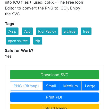
into ICO files (I used IcoFX - The Free Icon
Editor to convert the PNG to ICO). Enjoy
the SVG.
Tags
7-zip
7zip
Igor Pavlov
archive
free
open source
zip
Safe for Work?
Yes
Download SVG
PNG (Bitmap)
Small
Medium
Large
Print PDF
Upload Remix