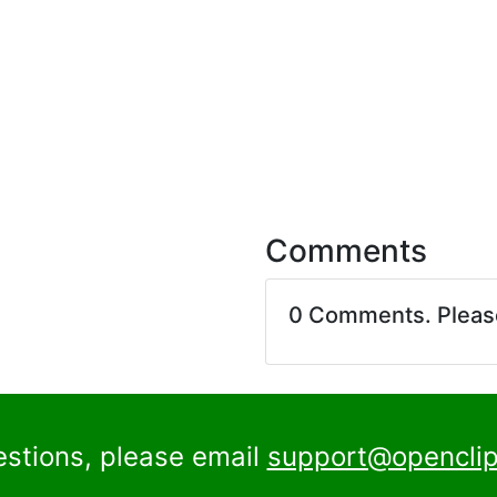
Comments
0 Comments. Plea
estions, please email
support@openclip