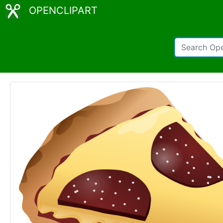
OPENCLIPART