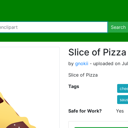
Search
Slice of Pizza
by
gnokii
- uploaded on Jul
Slice of Pizza
Tags
che
sau
Safe for Work?
Yes