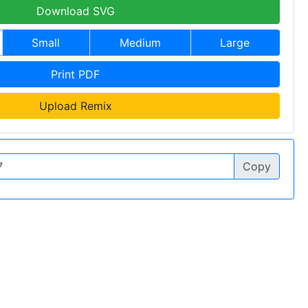
Download SVG
Small
Medium
Large
Print PDF
Upload Remix
Copy