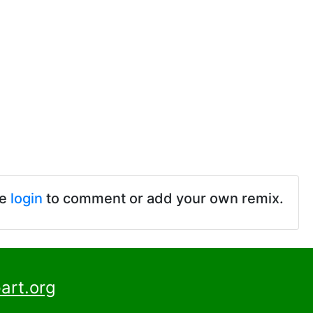
se
login
to comment or add your own remix.
art.org