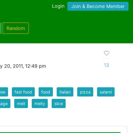
Login
Join & Become Member
Random
13
y 20, 2011, 12:49 pm
ese
fast food
food
italian
pizza
salami
sage
melt
melty
slice