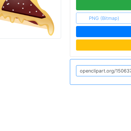
PNG (Bitmap)