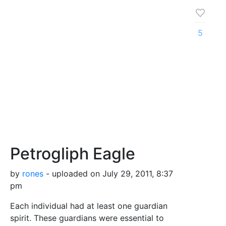
5
Petrogliph Eagle
by
rones
- uploaded on July 29, 2011, 8:37
pm
Each individual had at least one guardian
spirit. These guardians were essential to