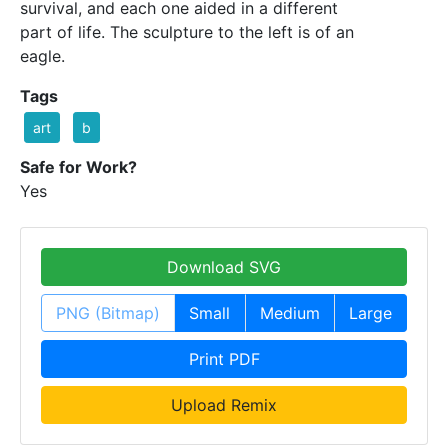
survival, and each one aided in a different
part of life. The sculpture to the left is of an
eagle.
Tags
art
b
Safe for Work?
Yes
Download SVG
PNG (Bitmap)
Small
Medium
Large
Print PDF
Upload Remix