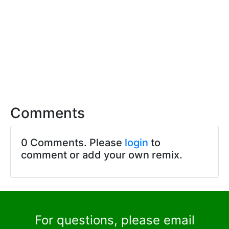
Comments
0 Comments. Please
login
to
comment or add your own remix.
For questions, please email