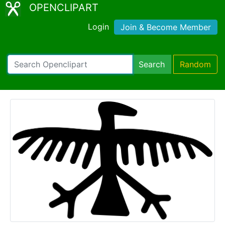
OPENCLIPART
Login
Join & Become Member
Search
Random