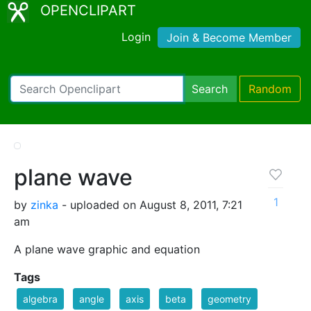
OPENCLIPART
Login
Join & Become Member
Search
Random
plane wave
1
by
zinka
- uploaded on August 8, 2011, 7:21
am
A plane wave graphic and equation
Tags
algebra
angle
axis
beta
geometry