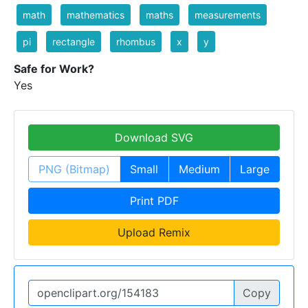
math
mathematics
maths
measurements
pi
rectangle
rhombus
x
y
Safe for Work?
Yes
Download SVG
PNG (Bitmap)
Small
Medium
Large
Print PDF
Upload Remix
Copy