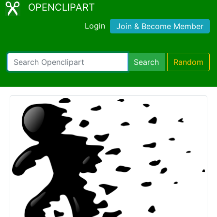
OPENCLIPART
Login
Join & Become Member
Search
Random