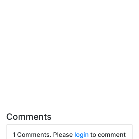
Comments
1 Comments. Please
login
to comment