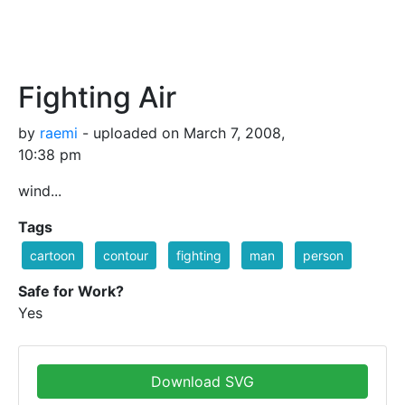
Fighting Air
by
raemi
- uploaded on March 7, 2008,
10:38 pm
wind...
Tags
cartoon
contour
fighting
man
person
Safe for Work?
Yes
Download SVG