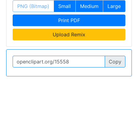
PNG (Bitmap)
Small
Medium
Large
Print PDF
Upload Remix
Copy