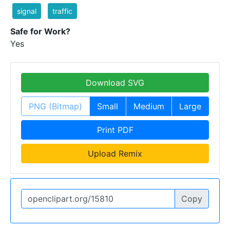
signal
traffic
Safe for Work?
Yes
Download SVG
PNG (Bitmap)
Small
Medium
Large
Print PDF
Upload Remix
Copy