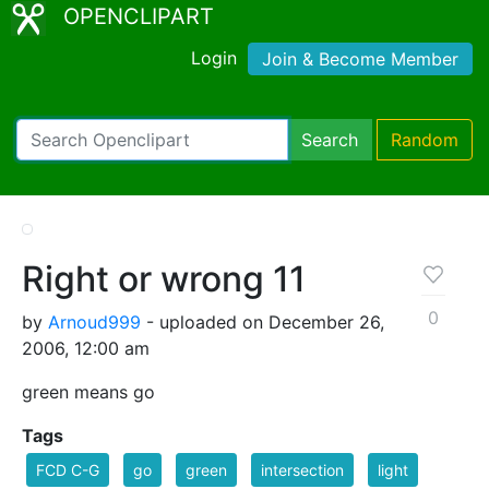
OPENCLIPART
Login
Join & Become Member
Search
Random
Right or wrong 11
0
by
Arnoud999
- uploaded on December 26,
2006, 12:00 am
green means go
Tags
FCD C-G
go
green
intersection
light