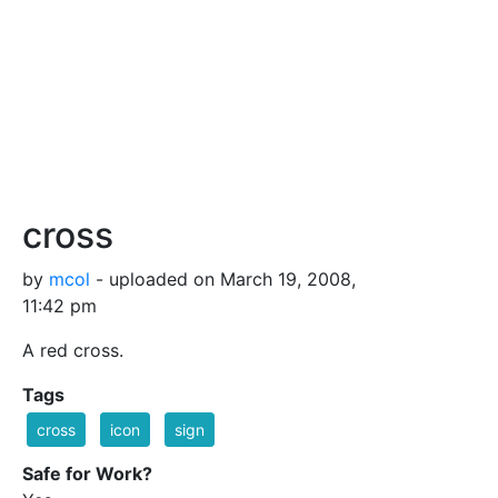
cross
by
mcol
- uploaded on March 19, 2008,
11:42 pm
A red cross.
Tags
cross
icon
sign
Safe for Work?