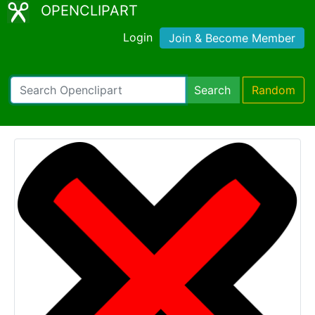
OPENCLIPART
Login
Join & Become Member
Search
Random