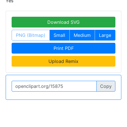
Yes
Download SVG
PNG (Bitmap)
Small
Medium
Large
Print PDF
Upload Remix
Copy