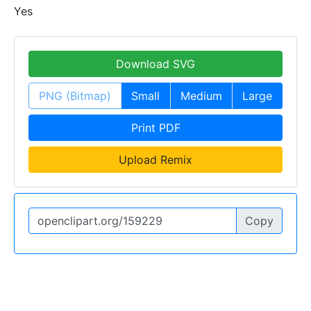
Yes
Download SVG
PNG (Bitmap)
Small
Medium
Large
Print PDF
Upload Remix
Copy