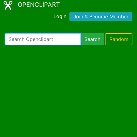
OPENCLIPART
Login
Join & Become Member
Search
Random