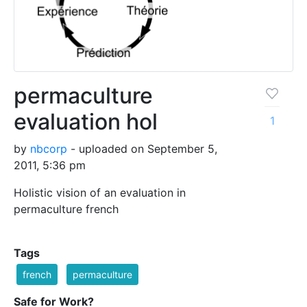
permaculture
evaluation hol
1
by
nbcorp
- uploaded on September 5,
2011, 5:36 pm
Holistic vision of an evaluation in
permaculture french
Tags
french
permaculture
Safe for Work?