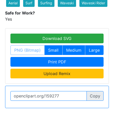
Aerial
Surf
Surfing
Waveski
Waveski Rider
Safe for Work?
Yes
Download SVG
PNG (Bitmap)
Small
Medium
Large
Print PDF
Upload Remix
Copy