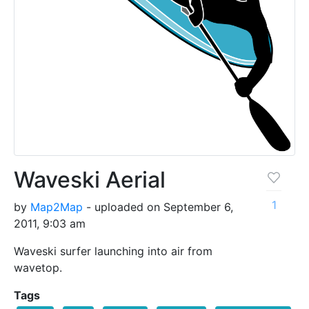
Waveski Aerial
1
by
Map2Map
- uploaded on September 6,
2011, 9:03 am
Waveski surfer launching into air from
wavetop.
Tags