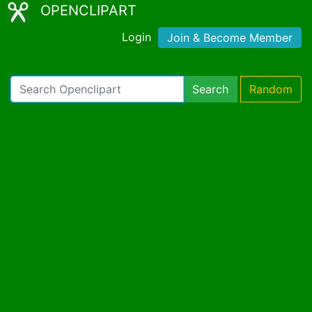
OPENCLIPART
Login
Join & Become Member
Search
Random