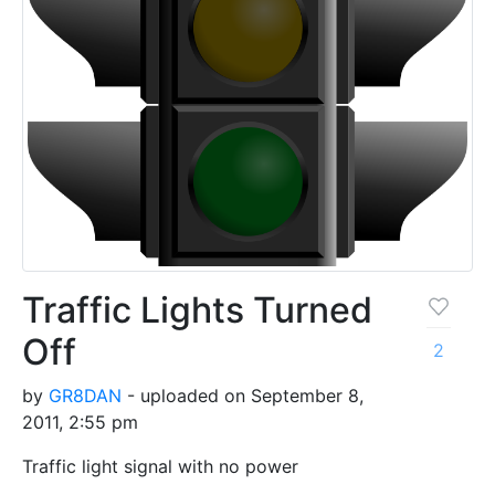
Traffic Lights Turned
Off
2
by
GR8DAN
- uploaded on September 8,
2011, 2:55 pm
Traffic light signal with no power