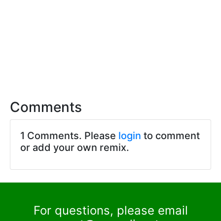
Comments
1 Comments. Please
login
to comment
or add your own remix.
For questions, please email