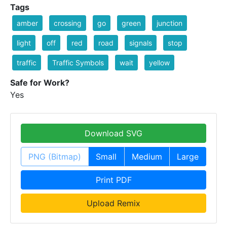
Tags
amber
crossing
go
green
junction
light
off
red
road
signals
stop
traffic
Traffic Symbols
wait
yellow
Safe for Work?
Yes
Download SVG
PNG (Bitmap)
Small
Medium
Large
Print PDF
Upload Remix