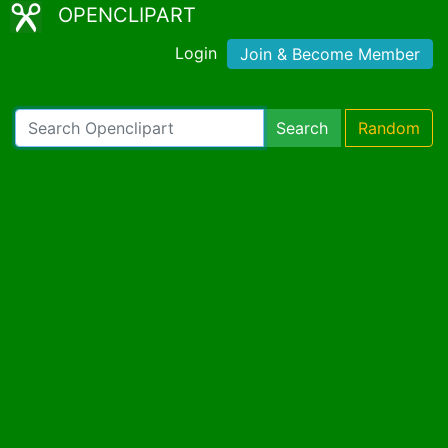
OPENCLIPART
Login
Join & Become Member
Search
Random