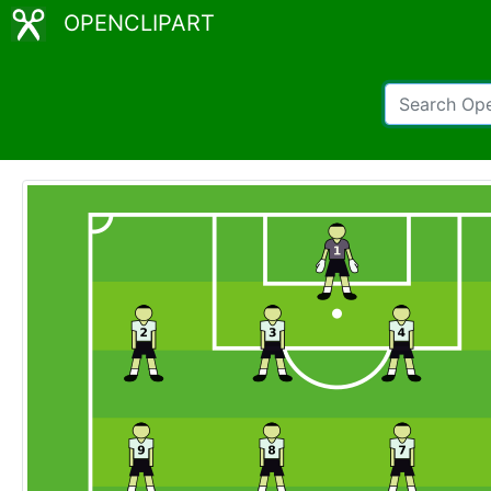
OPENCLIPART