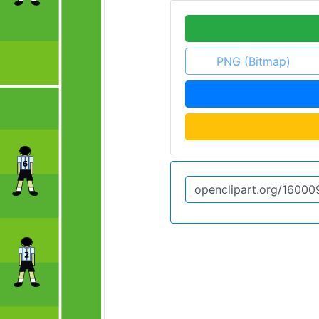
PNG (Bitmap)