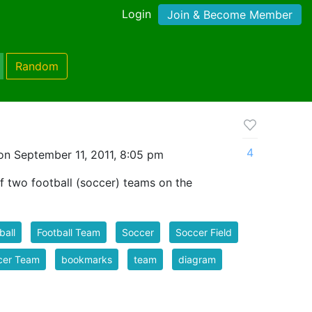
Login
Join & Become Member
Random
4
on September 11, 2011, 8:05 pm
f two football (soccer) teams on the
ball
Football Team
Soccer
Soccer Field
cer Team
bookmarks
team
diagram