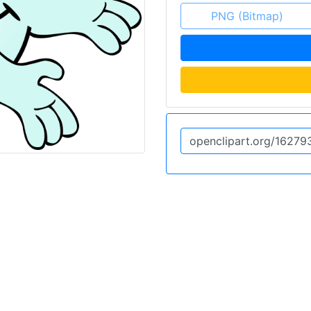
PNG (Bitmap)