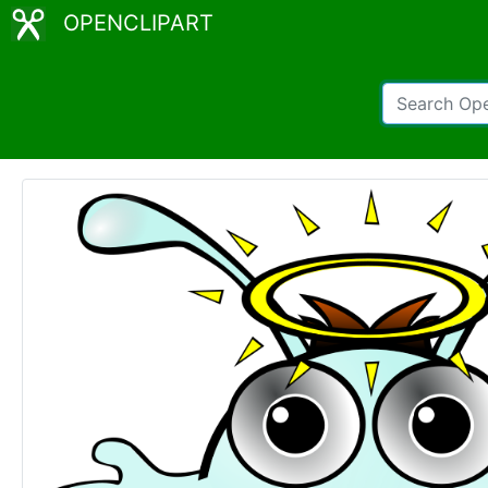
OPENCLIPART