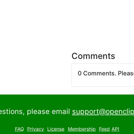
Comments
0 Comments. Plea
estions, please email
support@openclip
FAQ
Privacy
License
Membership
Feed
API