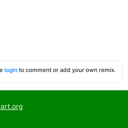
se
login
to comment or add your own remix.
art.org