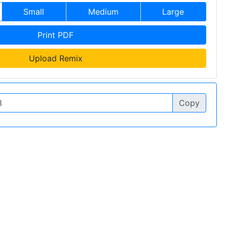
Small
Medium
Large
Print PDF
Upload Remix
Copy