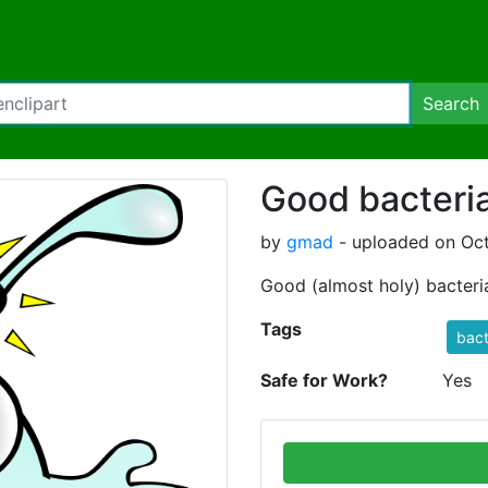
Search
Good bacteri
by
gmad
- uploaded on Oct
Good (almost holy) bacteri
Tags
bact
Safe for Work?
Yes