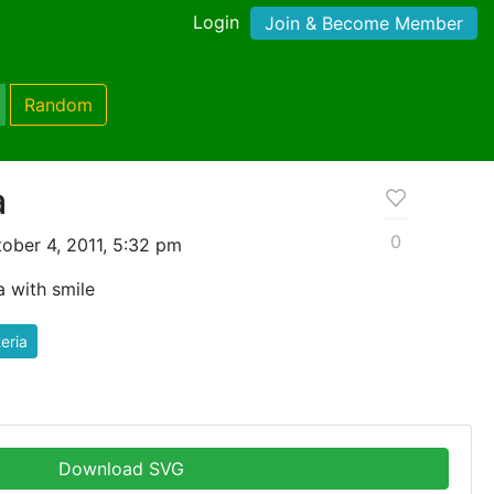
Login
Join & Become Member
Random
a
0
ober 4, 2011, 5:32 pm
a with smile
eria
Download SVG