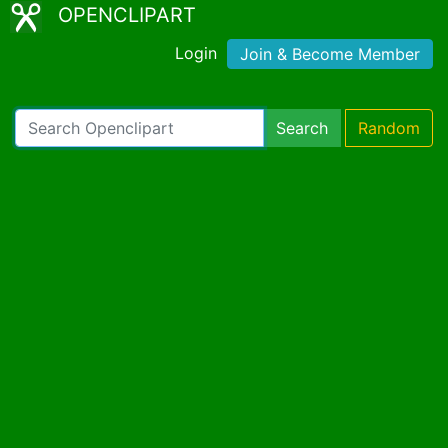
OPENCLIPART
Login
Join & Become Member
Search
Random