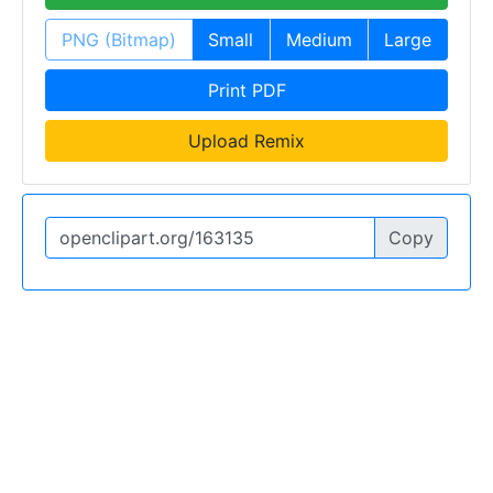
PNG (Bitmap)
Small
Medium
Large
Print PDF
Upload Remix
Copy