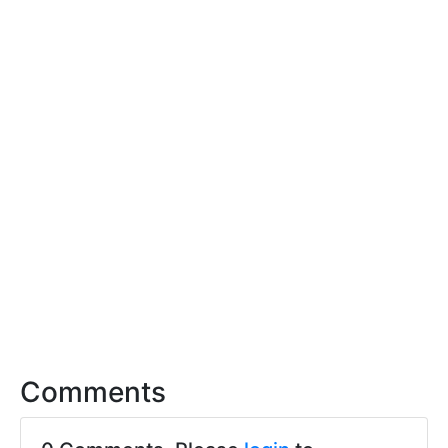
Comments