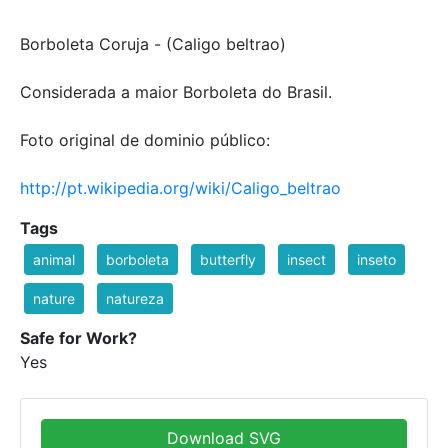
Borboleta Coruja - (Caligo beltrao)
Considerada a maior Borboleta do Brasil.
Foto original de dominio público:
http://pt.wikipedia.org/wiki/Caligo_beltrao
Tags
animal
borboleta
butterfly
insect
inseto
nature
natureza
Safe for Work?
Yes
Download SVG