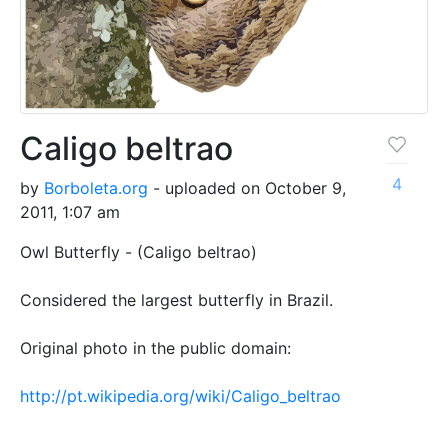
Caligo beltrao
4
by
Borboleta.org
- uploaded on October 9,
2011, 1:07 am
Owl Butterfly - (Caligo beltrao)
Considered the largest butterfly in Brazil.
Original photo in the public domain:
http://pt.wikipedia.org/wiki/Caligo_beltrao