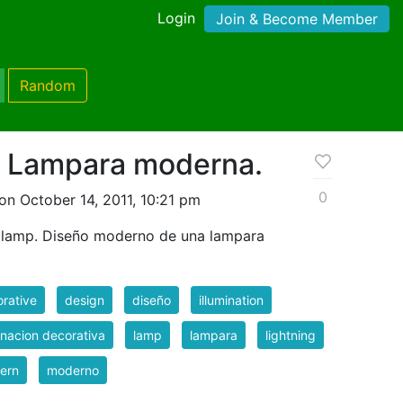
Login
Join & Become Member
Random
 Lampara moderna.
0
on October 14, 2011, 10:21 pm
 lamp. Diseño moderno de una lampara
rative
design
diseño
illumination
inacion decorativa
lamp
lampara
lightning
ern
moderno