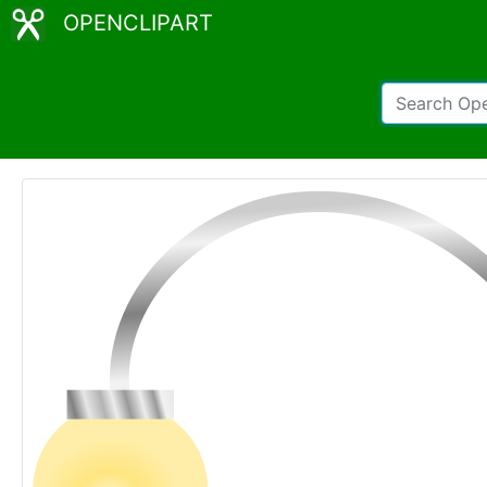
OPENCLIPART