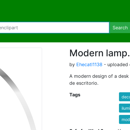
Search
Modern lamp.
by
Ehecatl1138
- uploaded 
A modern design of a desk
de escritorio.
Tags
deco
ilum
mod