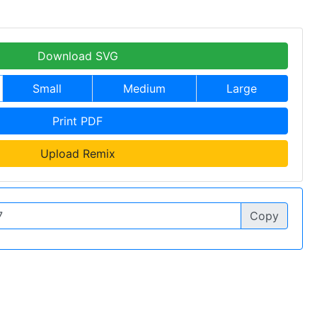
Download SVG
Small
Medium
Large
Print PDF
Upload Remix
Copy