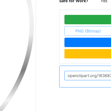
Safe for Work?
Yes
PNG (Bitmap)