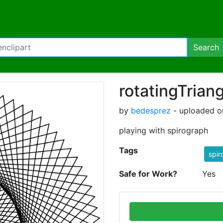
Search
rotatingTrian
by
bedesprez
- uploaded o
playing with spirograph
Tags
spir
Safe for Work?
Yes