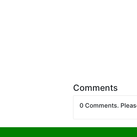
Comments
0 Comments. Plea