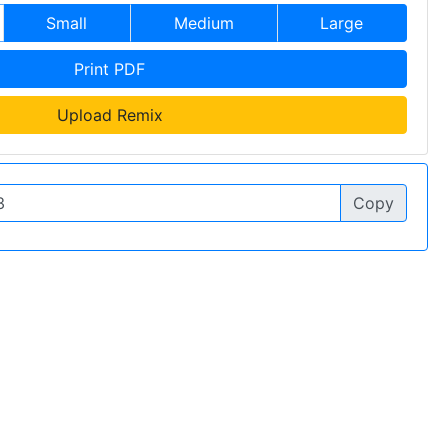
Small
Medium
Large
Print PDF
Upload Remix
Copy