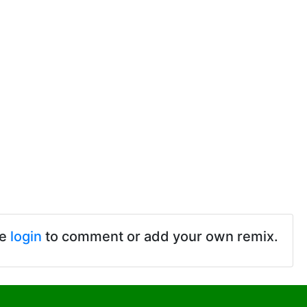
se
login
to comment or add your own remix.