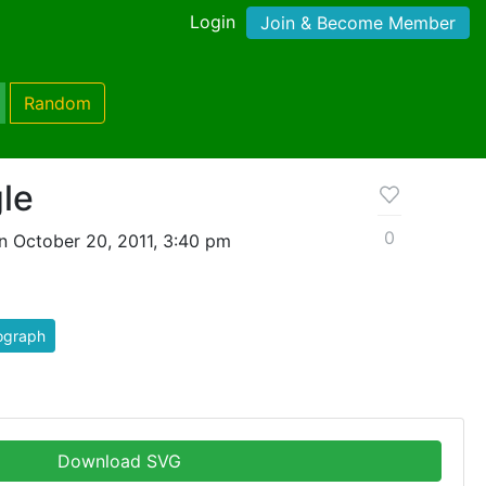
Login
Join & Become Member
Random
gle
0
n October 20, 2011, 3:40 pm
ograph
Download SVG