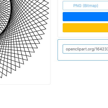
PNG (Bitmap)