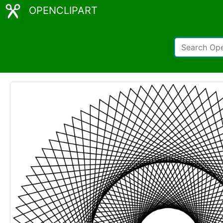
OPENCLIPART