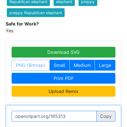
Republican elephant
elephant
preppy
preppy Republican elephant
Safe for Work?
Yes
Download SVG
PNG (Bitmap)
Small
Medium
Large
Print PDF
Upload Remix
Copy