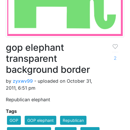
gop elephant
transparent
2
background border
by
zyxwv99
- uploaded on October 31,
2011, 6:51 pm
Republican elephant
Tags
GOP
GOP elephant
Republican