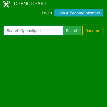
OPENCLIPART
Login
Join & Become Member
Search
Random