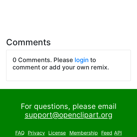
Comments
0 Comments. Please
login
to
comment or add your own remix.
For questions, please email
support@openclipart.org
FAQ
Privacy
License
Membership
Feed
API