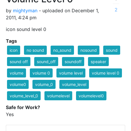
2
by
mightyman
- uploaded on December 1,
2011, 4:24 pm
icon sound level 0
Tags
icon
no sound
no_sound
nosound
sound
sound off
sound_off
soundoff
speaker
volume
volume 0
volume level
volume level 0
volume0
volume_0
volume_level
volume_level_0
volumelevel
volumelevel0
Safe for Work?
Yes