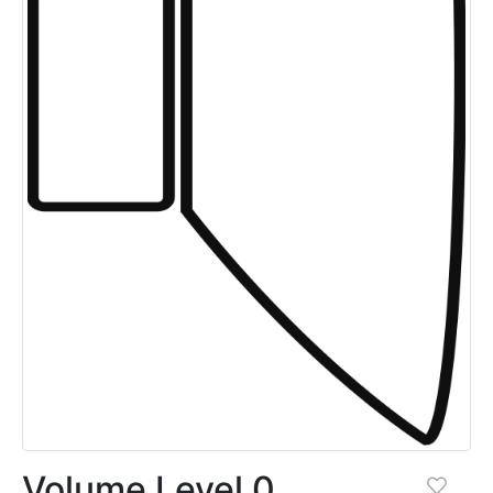
Volume Level 0