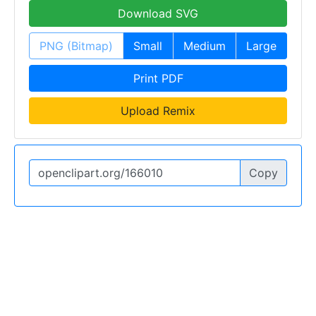
Download SVG
PNG (Bitmap)
Small
Medium
Large
Print PDF
Upload Remix
Copy