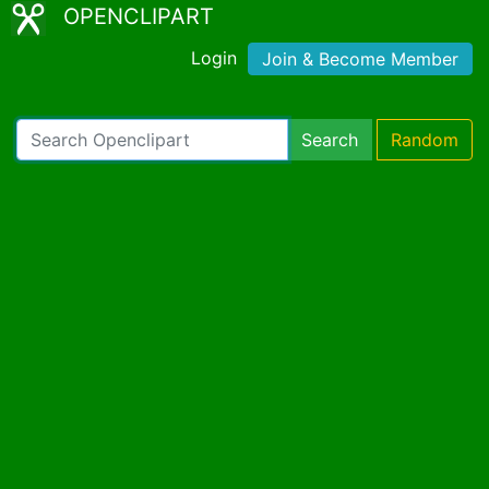
OPENCLIPART
Login
Join & Become Member
Search
Random