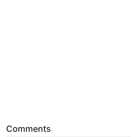
Comments