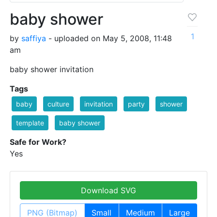
baby shower
1
by
saffiya
- uploaded on May 5, 2008, 11:48
am
baby shower invitation
Tags
baby
culture
invitation
party
shower
template
baby shower
Safe for Work?
Yes
Download SVG
PNG (Bitmap)
Small
Medium
Large