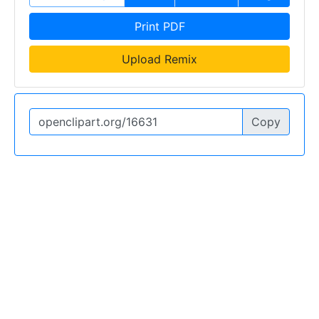
Print PDF
Upload Remix
Copy