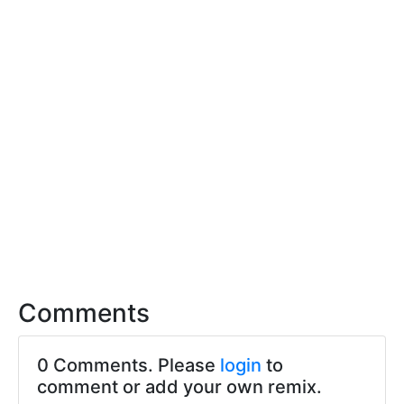
Comments
0 Comments. Please
login
to
comment or add your own remix.