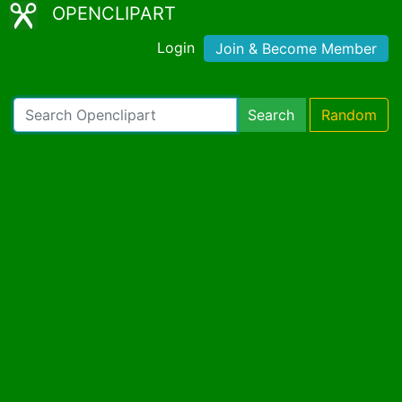
OPENCLIPART
Login
Join & Become Member
Search
Random