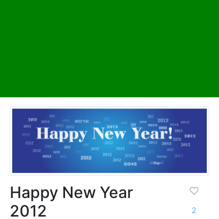
Happy New Year
2012
2