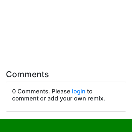
Comments
0 Comments. Please
login
to
comment or add your own remix.