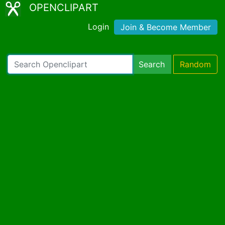
OPENCLIPART
Login
Join & Become Member
Search
Random