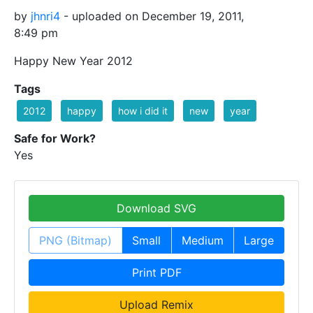
by
jhnri4
- uploaded on December 19, 2011,
8:49 pm
Happy New Year 2012
Tags
2012
happy
how i did it
new
year
Safe for Work?
Yes
Download SVG
PNG (Bitmap)
Small
Medium
Large
Print PDF
Upload Remix