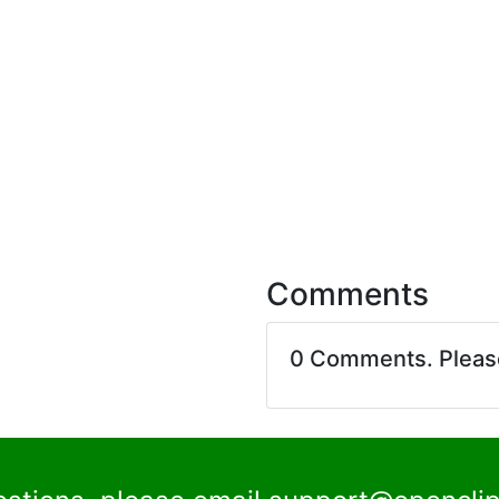
Comments
0 Comments. Plea