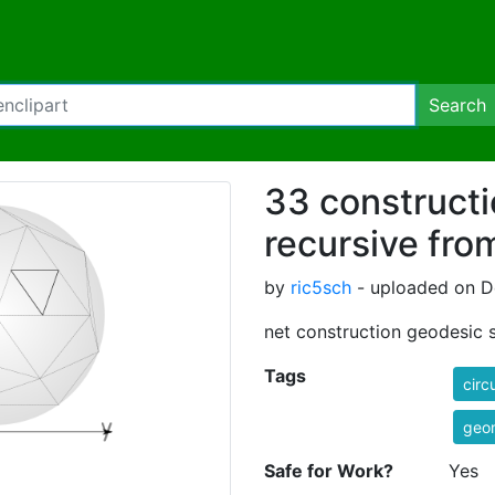
Search
33 construct
recursive fro
by
ric5sch
- uploaded on D
net construction geodesic 
Tags
circ
geo
Safe for Work?
Yes