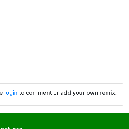
se
login
to comment or add your own remix.