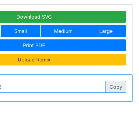
Download SVG
Small
Medium
Large
Print PDF
Upload Remix
Copy