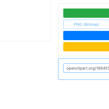
PNG (Bitmap)