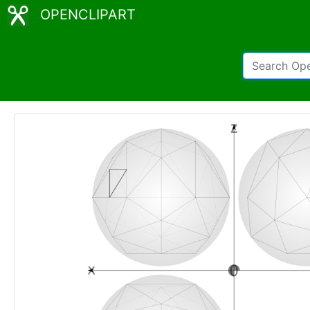
OPENCLIPART