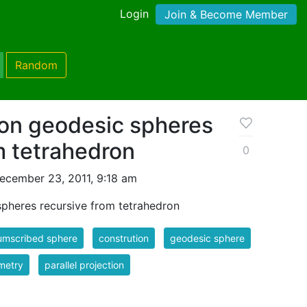
Login
Join & Become Member
Random
ion geodesic spheres
m tetrahedron
0
ecember 23, 2011, 9:18 am
spheres recursive from tetrahedron
umscribed sphere
constrution
geodesic sphere
metry
parallel projection