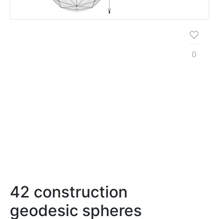
0
42 construction
geodesic spheres