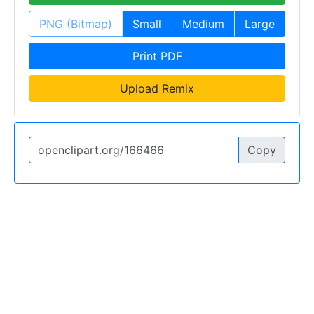
PNG (Bitmap)
Small
Medium
Large
Print PDF
Upload Remix
Copy