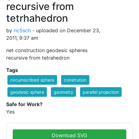
recursive from
tetrhahedron
by
ric5sch
- uploaded on December 23,
2011, 9:37 am
net construction geodesic spheres
recursive from tetrahedron
Tags
circumscribed sphere
constrution
geodesic sphere
geometry
parallel projection
Safe for Work?
Yes
Download SVG