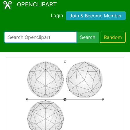
OPENCLIPART
Login
Join & Become Member
Search
Random