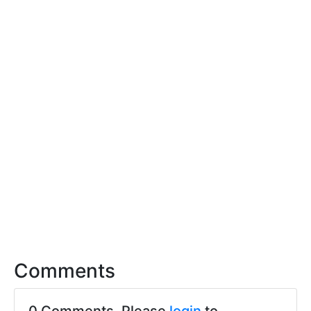
Comments