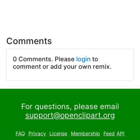
Comments
0 Comments. Please
login
to
comment or add your own remix.
For questions, please email
support@openclipart.org
FAQ
Privacy
License
Membership
Feed
API