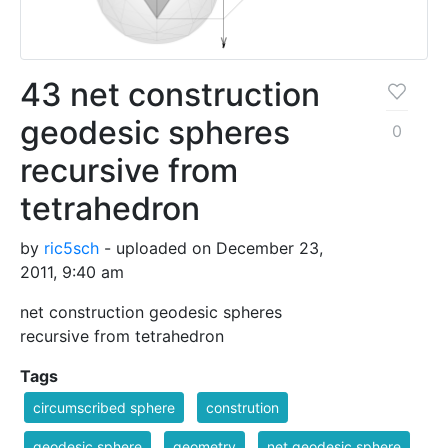
43 net construction
geodesic spheres
0
recursive from
tetrahedron
by
ric5sch
- uploaded on December 23,
2011, 9:40 am
net construction geodesic spheres
recursive from tetrahedron
Tags
circumscribed sphere
constrution
geodesic sphere
geometry
net geodesic sphere