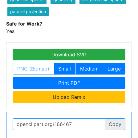
parallel projection
Safe for Work?
Yes
Download SVG
PNG (Bitmap)
Small
Medium
Large
Print PDF
Upload Remix
Copy