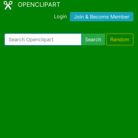
OPENCLIPART
Login
Join & Become Member
Search
Random