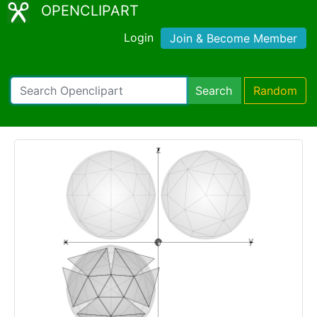
OPENCLIPART
Login
Join & Become Member
Search
Random