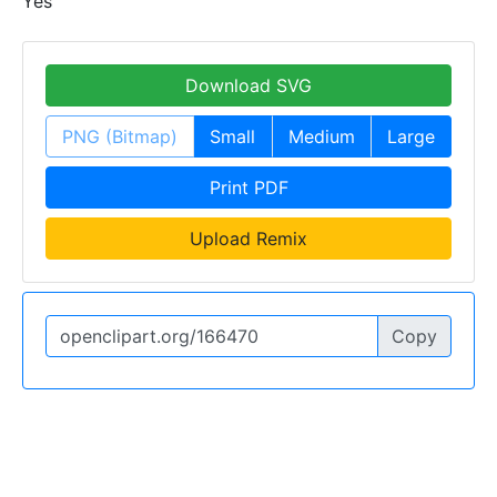
Yes
Download SVG
PNG (Bitmap)
Small
Medium
Large
Print PDF
Upload Remix
Copy