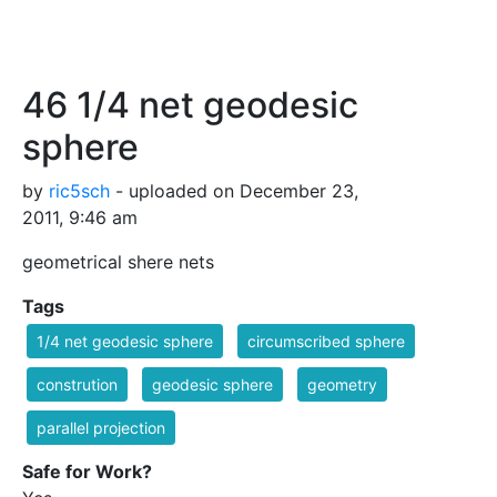
46 1/4 net geodesic
sphere
by
ric5sch
- uploaded on December 23,
2011, 9:46 am
geometrical shere nets
Tags
1/4 net geodesic sphere
circumscribed sphere
constrution
geodesic sphere
geometry
parallel projection
Safe for Work?