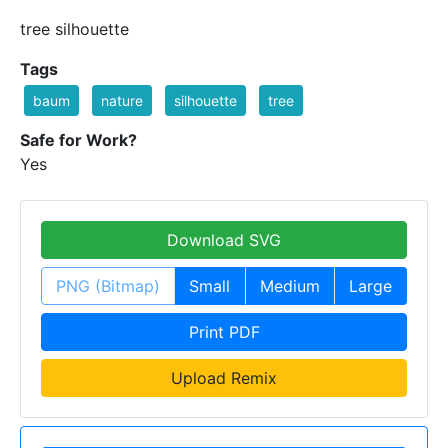
tree silhouette
Tags
baum
nature
silhouette
tree
Safe for Work?
Yes
Download SVG
PNG (Bitmap)
Small
Medium
Large
Print PDF
Upload Remix