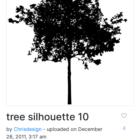
tree silhouette 10
4
by
Chrisdesign
- uploaded on December
28, 2011, 3:17 am