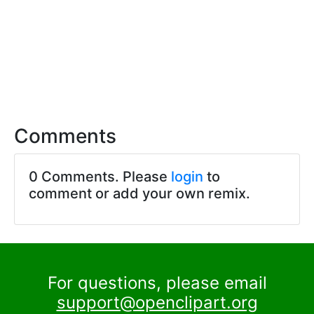
Comments
0 Comments. Please
login
to
comment or add your own remix.
For questions, please email
support@openclipart.org