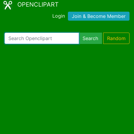
OPENCLIPART
Login
Join & Become Member
Search
Random