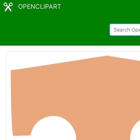
OPENCLIPART