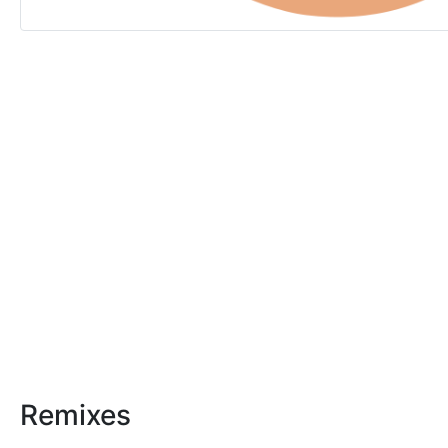
Remixes