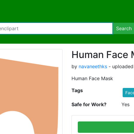
Search
Human Face 
by
navaneethks
- uploaded
Human Face Mask
Tags
Fac
Safe for Work?
Yes