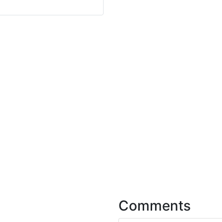
Comments