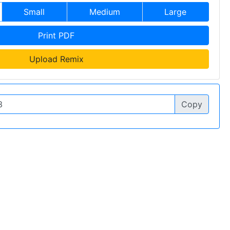
Small
Medium
Large
Print PDF
Upload Remix
Copy