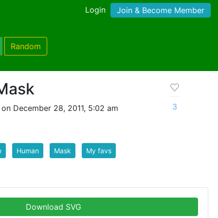
Login
Join & Become Member
Random
Mask
3
 on December 28, 2011, 5:02 am
e
Human
Mask
My favs
Download SVG