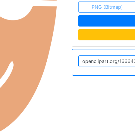
PNG (Bitmap)