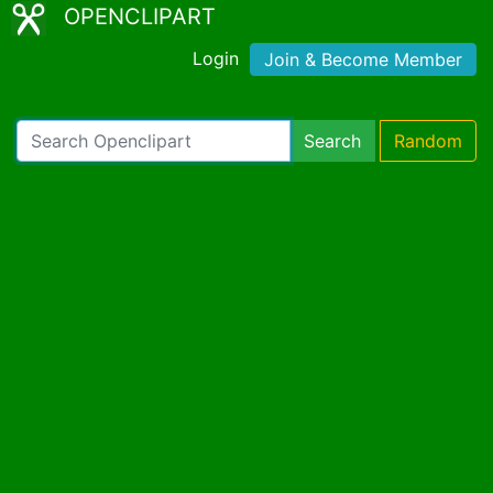
OPENCLIPART
Login
Join & Become Member
Search
Random