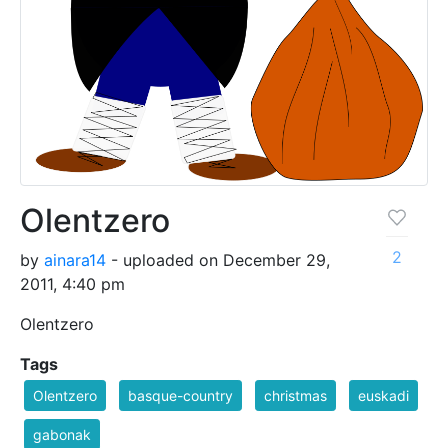
Olentzero
2
by
ainara14
- uploaded on December 29,
2011, 4:40 pm
Olentzero
Tags
Olentzero
basque-country
christmas
euskadi
gabonak