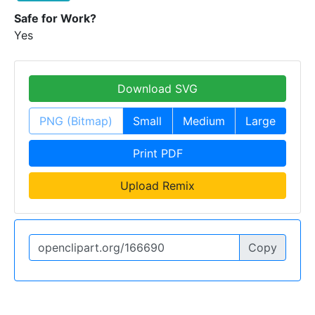
Safe for Work?
Yes
Download SVG
PNG (Bitmap)
Small
Medium
Large
Print PDF
Upload Remix
Copy