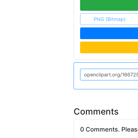
PNG (Bitmap)
Comments
0 Comments. Plea