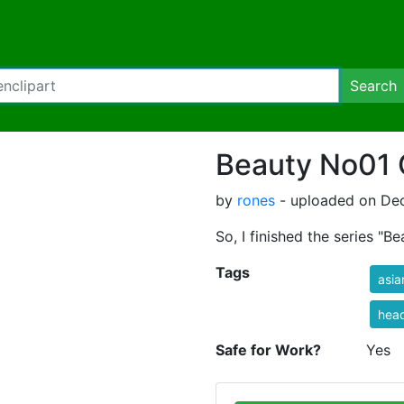
Search
Beauty No01 
by
rones
- uploaded on Dec
So, I finished the series "B
Tags
asia
hea
Safe for Work?
Yes