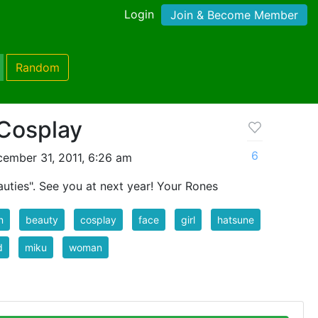
Login
Join & Become Member
Random
Cosplay
6
ember 31, 2011, 6:26 am
eauties". See you at next year! Your Rones
n
beauty
cosplay
face
girl
hatsune
d
miku
woman