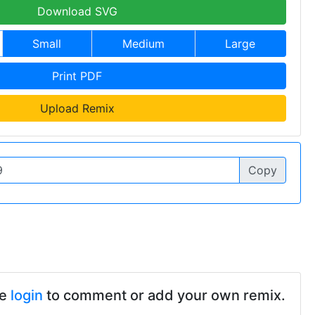
Download SVG
Small
Medium
Large
Print PDF
Upload Remix
Copy
se
login
to comment or add your own remix.