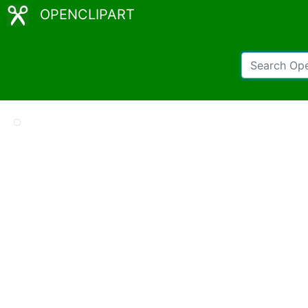
OPENCLIPART