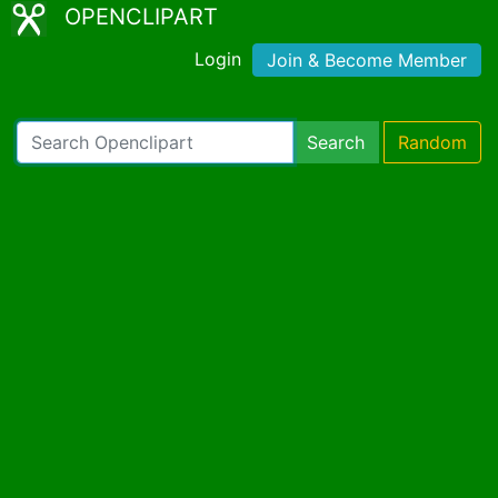
OPENCLIPART
Login
Join & Become Member
Search
Random