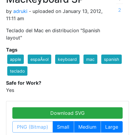
2
by
adruki
- uploaded on January 13, 2012,
11:11 am
Teclado del Mac en distribucion "Spanish
layout"
Tags
apple
espaÃ±ol
keyboard
mac
spanish
teclado
Safe for Work?
Yes
Download SVG
PNG (Bitmap)
Small
Medium
Large