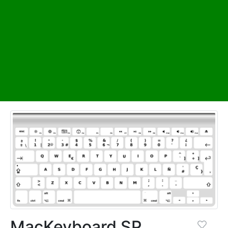
MacKeyboard SP