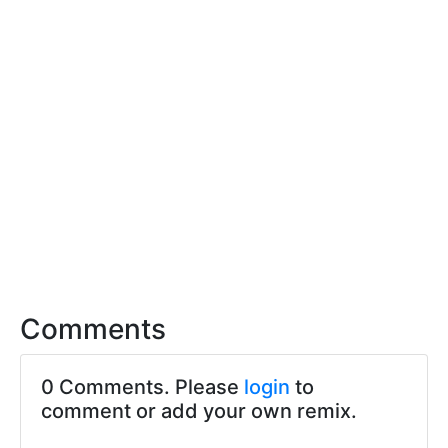
Comments
0 Comments. Please
login
to
comment or add your own remix.