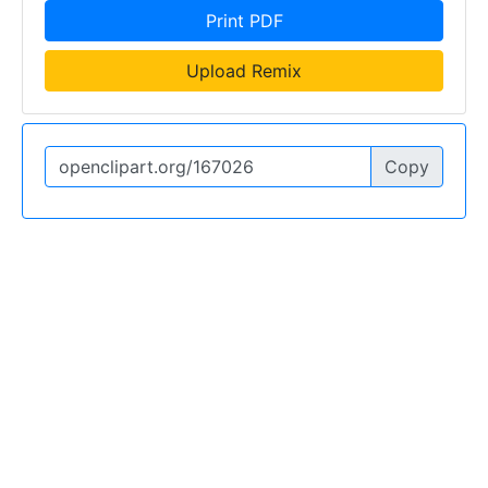
Print PDF
Upload Remix
Copy