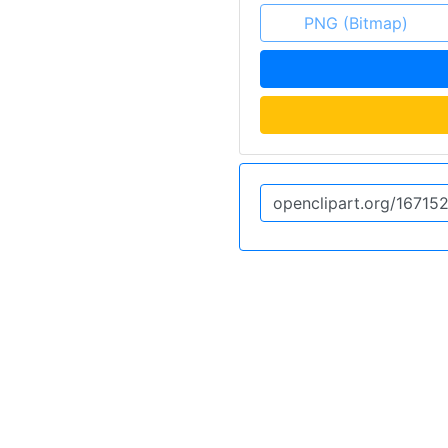
PNG (Bitmap)