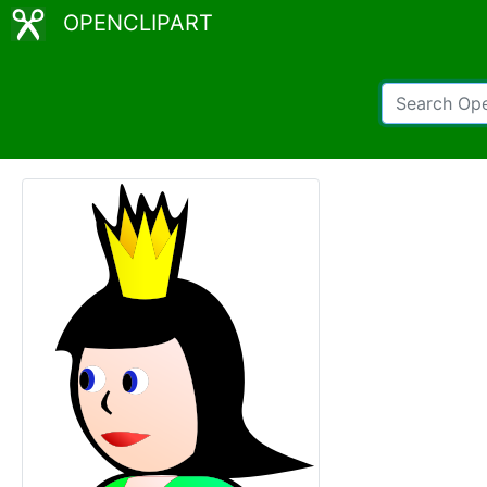
OPENCLIPART