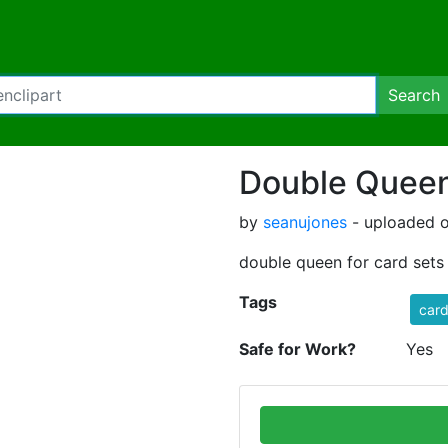
Search
Double Queen
by
seanujones
- uploaded o
double queen for card sets
Tags
car
Safe for Work?
Yes