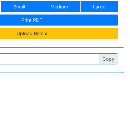
Small
Medium
Large
Print PDF
Upload Remix
Copy