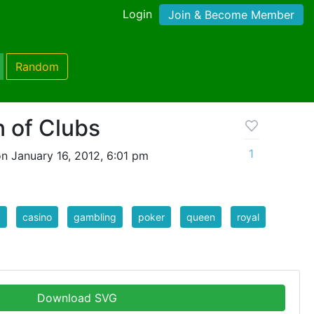
Login
Join & Become Member
Random
 of Clubs
1
n January 16, 2012, 6:01 pm
d
casino
gambling
poker
queen
royal
Download SVG