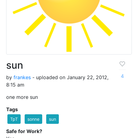
sun
4
by
frankes
- uploaded on January 22, 2012,
8:15 am
one more sun
Tags
TpT
sonne
sun
Safe for Work?