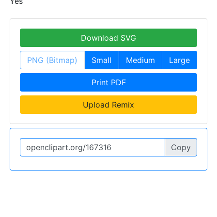
Yes
Download SVG
PNG (Bitmap)
Small
Medium
Large
Print PDF
Upload Remix
Copy