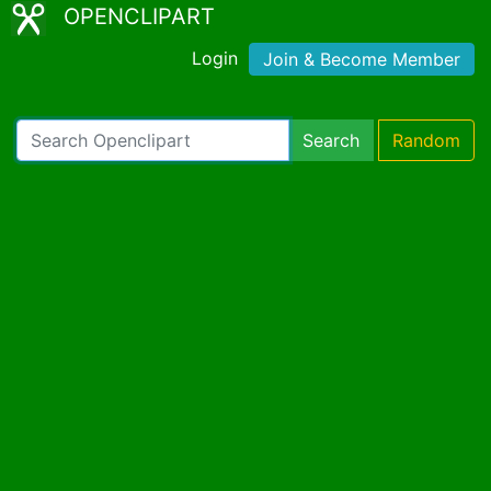
OPENCLIPART
Login
Join & Become Member
Search
Random