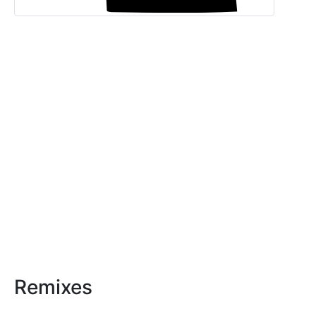
Remixes