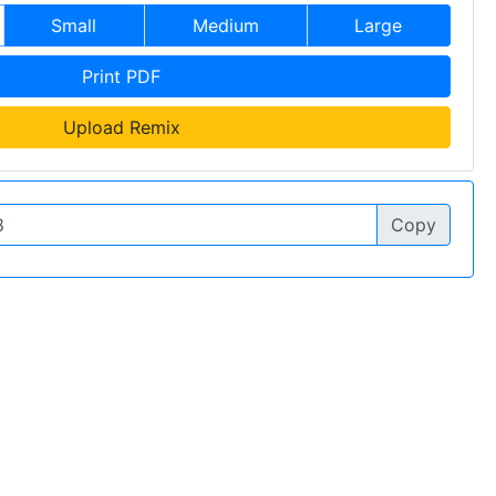
Small
Medium
Large
Print PDF
Upload Remix
Copy