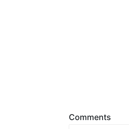
Comments