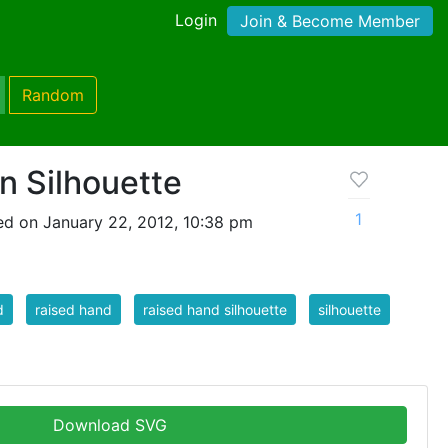
Login
Join & Become Member
Random
n Silhouette
1
d on January 22, 2012, 10:38 pm
d
raised hand
raised hand silhouette
silhouette
Download SVG