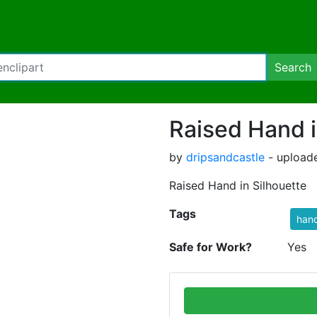
Search
Raised Hand i
by
dripsandcastle
- uploade
Raised Hand in Silhouette
Tags
han
Safe for Work?
Yes