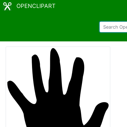
OPENCLIPART