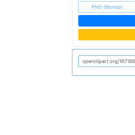
PNG (Bitmap)