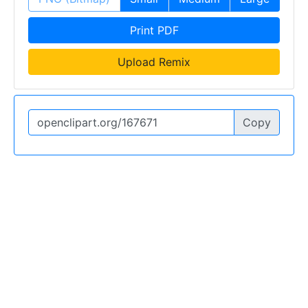
Print PDF
Upload Remix
Copy