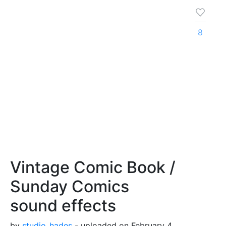
8
Vintage Comic Book /
Sunday Comics
sound effects
by
studio_hades
- uploaded on February 4,