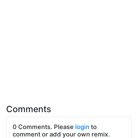
Comments
0 Comments. Please
login
to
comment or add your own remix.