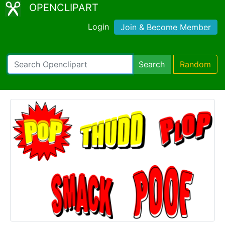
OPENCLIPART
Login
Join & Become Member
Search
Random