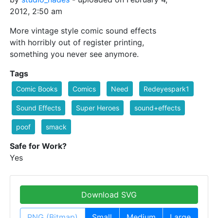
2012, 2:50 am
More vintage style comic sound effects
with horribly out of register printing,
something you never see anymore.
Tags
Comic Books
Comics
Need
Redeyespark1
Sound Effects
Super Heroes
sound+effects
poof
smack
Safe for Work?
Yes
Download SVG
PNG (Bitmap)
Small
Medium
Large