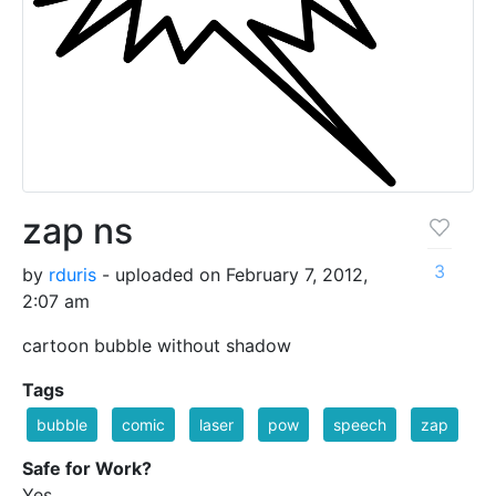
zap ns
3
by
rduris
- uploaded on February 7, 2012,
2:07 am
cartoon bubble without shadow
Tags
bubble
comic
laser
pow
speech
zap
Safe for Work?
Yes