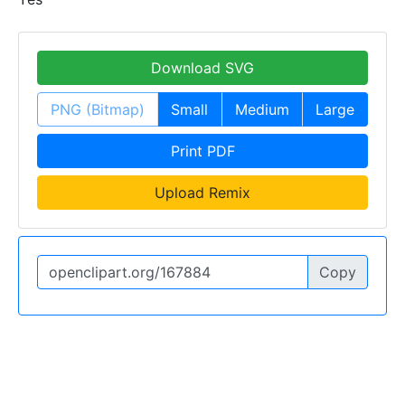
Download SVG
PNG (Bitmap)
Small
Medium
Large
Print PDF
Upload Remix
Copy