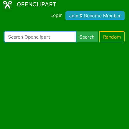
OPENCLIPART
Login
Join & Become Member
Search
Random