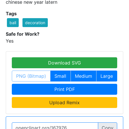
chinese new year latern
Tags
ball
decoration
Safe for Work?
Yes
Download SVG
PNG (Bitmap)
Small
Medium
Large
Print PDF
Upload Remix
Copy