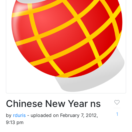
Chinese New Year ns
1
by
rduris
- uploaded on February 7, 2012,
9:13 pm