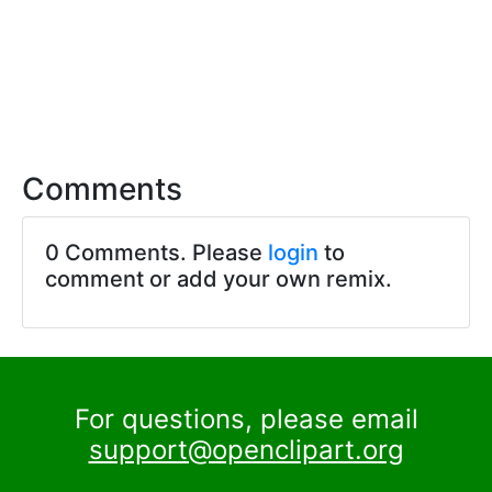
Comments
0 Comments. Please
login
to
comment or add your own remix.
For questions, please email
support@openclipart.org