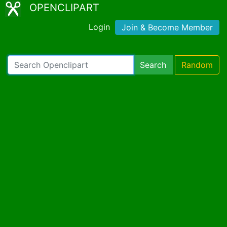
OPENCLIPART
Login
Join & Become Member
Search
Random