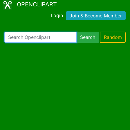
OPENCLIPART
Login
Join & Become Member
Search
Random