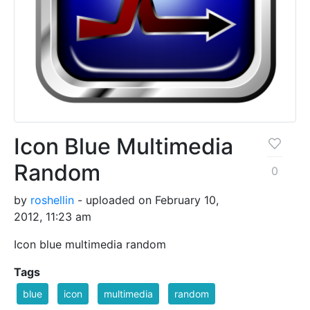
Icon Blue Multimedia
Random
0
by
roshellin
- uploaded on February 10,
2012, 11:23 am
Icon blue multimedia random
Tags
blue
icon
multimedia
random