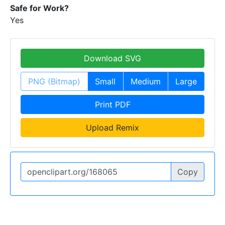
Safe for Work?
Yes
Download SVG
PNG (Bitmap)
Small
Medium
Large
Print PDF
Upload Remix
Copy