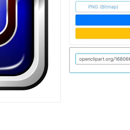
PNG (Bitmap)