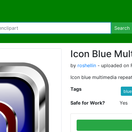
Search
Icon Blue Mul
by
roshellin
- uploaded on F
Icon blue multimedia repea
Tags
blue
Safe for Work?
Yes