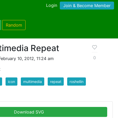
Login
Join & Become Member
Random
timedia Repeat
0
ebruary 10, 2012, 11:24 am
t
icon
multimedia
repeat
roshellin
Download SVG