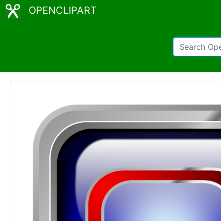
OPENCLIPART