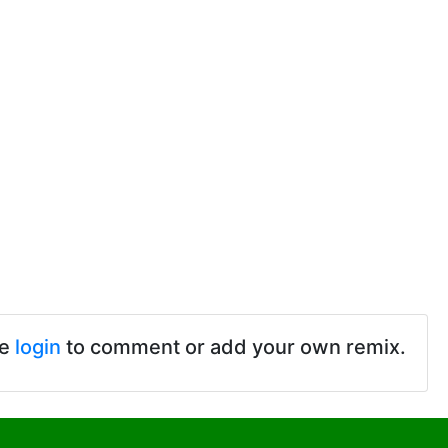
se
login
to comment or add your own remix.