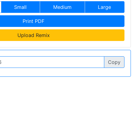
Small
Medium
Large
Print PDF
Upload Remix
Copy