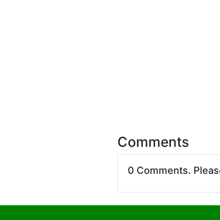
Comments
0 Comments. Plea