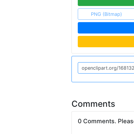
PNG (Bitmap)
Comments
0 Comments. Plea