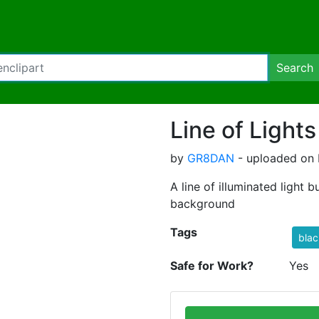
Search
Line of Lights
by
GR8DAN
- uploaded on 
A line of illuminated light 
background
Tags
blac
Safe for Work?
Yes