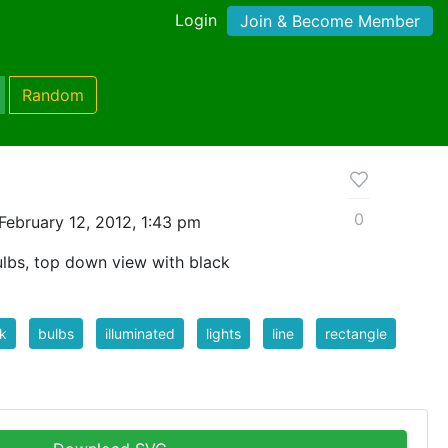
Login
Join & Become Member
Random
0
February 12, 2012, 1:43 pm
bulbs, top down view with black
k
bulbs
illuminated
lights
line
rectangle