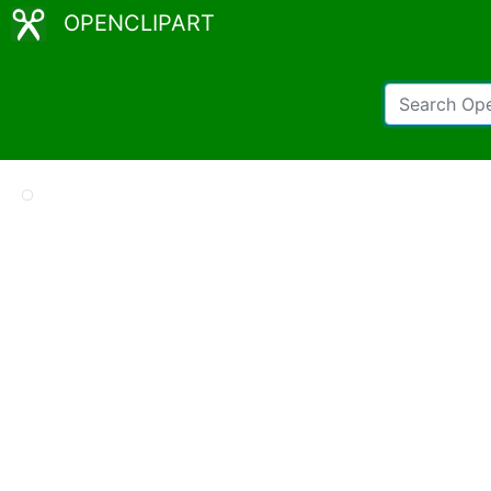
OPENCLIPART