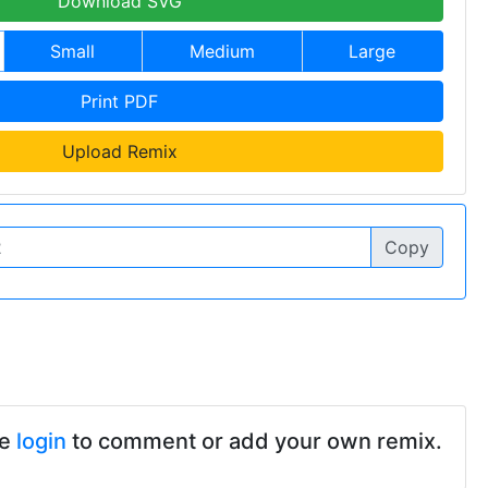
Download SVG
Small
Medium
Large
Print PDF
Upload Remix
Copy
se
login
to comment or add your own remix.