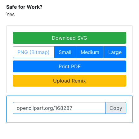
Safe for Work?
Yes
Download SVG
PNG (Bitmap)
Small
Medium
Large
Print PDF
Upload Remix
Copy