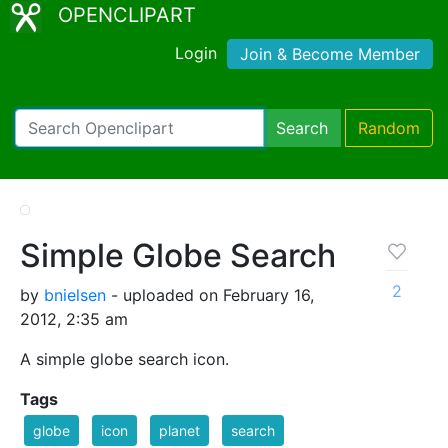
OPENCLIPART
Login
Join & Become Member
Search
Random
Simple Globe Search
2
by
bnielsen
- uploaded on February 16,
2012, 2:35 am
A simple globe search icon.
Tags
globe
icon
planet
search