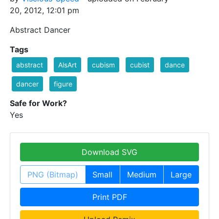
20, 2012, 12:01 pm
Abstract Dancer
Tags
abstract
AlsArt
cubism
cubist
dance
dancer
figure
Safe for Work?
Yes
Download SVG
PNG (Bitmap)
Small
Medium
Large
Print PDF