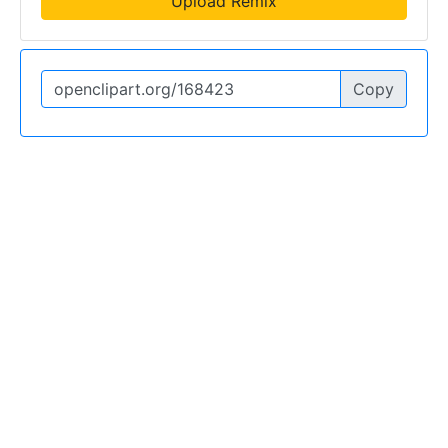
Upload Remix
Copy