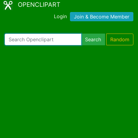
OPENCLIPART
Login
Join & Become Member
Search
Random