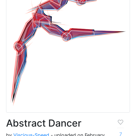
Abstract Dancer
7
by
Viscious-Speed
- uploaded on February