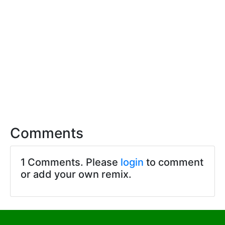
Comments
1 Comments. Please
login
to comment
or add your own remix.