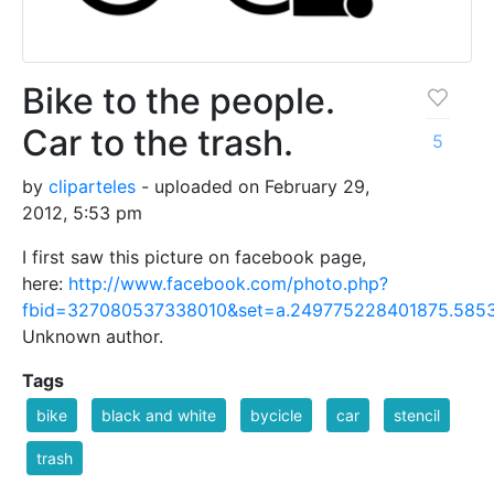
Bike to the people.
Car to the trash.
5
by
cliparteles
- uploaded on February 29,
2012, 5:53 pm
I first saw this picture on facebook page,
here:
http://www.facebook.com/photo.php?
fbid=327080537338010&set=a.249775228401875.5853
Unknown author.
Tags
bike
black and white
bycicle
car
stencil
trash