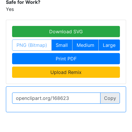
Safe for Work?
Yes
Download SVG
PNG (Bitmap)
Small
Medium
Large
Print PDF
Upload Remix
Copy