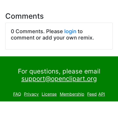
Comments
0 Comments. Please
login
to
comment or add your own remix.
For questions, please email
support@openclipart.org
FAQ
Privacy
License
Membership
Feed
API