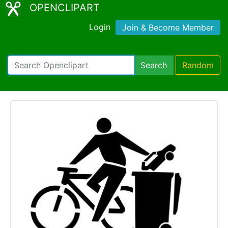
OPENCLIPART
Login
Join & Become Member
Search
Random