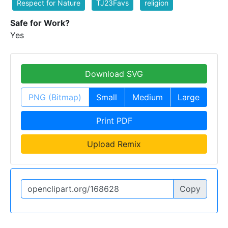
Respect for Nature
TJ23Favs
religion
Safe for Work?
Yes
Download SVG
PNG (Bitmap)
Small
Medium
Large
Print PDF
Upload Remix
Copy