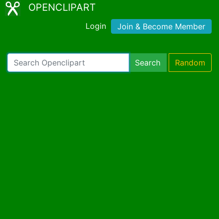
OPENCLIPART
Login
Join & Become Member
Search
Random