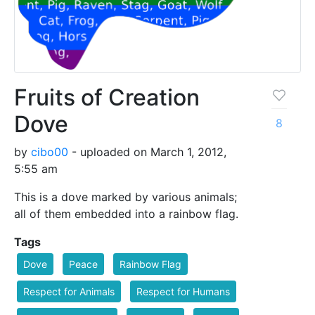
Fruits of Creation
Dove
8
by
cibo00
- uploaded on March 1, 2012,
5:55 am
This is a dove marked by various animals;
all of them embedded into a rainbow flag.
Tags
Dove
Peace
Rainbow Flag
Respect for Animals
Respect for Humans