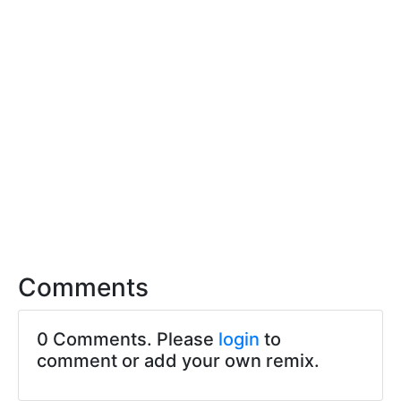
Comments
0 Comments. Please
login
to
comment or add your own remix.