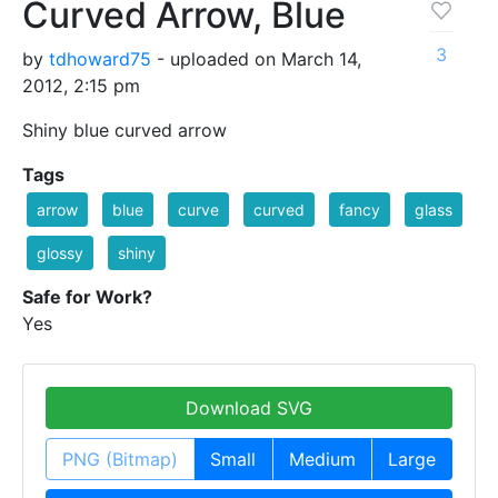
Curved Arrow, Blue
3
by
tdhoward75
- uploaded on March 14,
2012, 2:15 pm
Shiny blue curved arrow
Tags
arrow
blue
curve
curved
fancy
glass
glossy
shiny
Safe for Work?
Yes
Download SVG
PNG (Bitmap)
Small
Medium
Large