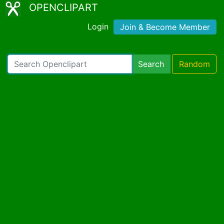
OPENCLIPART
Login
Join & Become Member
Search
Random