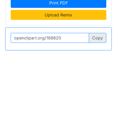
Print PDF
Upload Remix
Copy