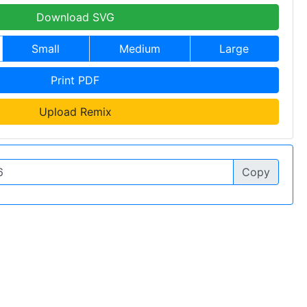
Download SVG
Small
Medium
Large
Print PDF
Upload Remix
Copy