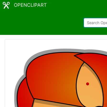
OPENCLIPART