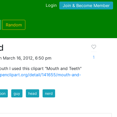
Login
Join & Become Member
Random
d
1
n March 16, 2012, 6:50 pm
uth I used this clipart "Mouth and Teeth"
openclipart.org/detail/141655/mouth-and-
oon
guy
head
nerd