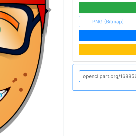
PNG (Bitmap)