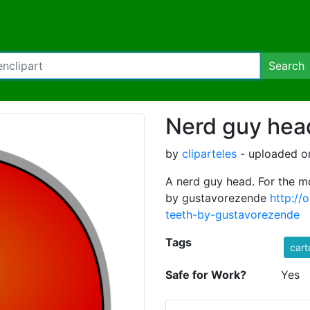
Search
Nerd guy hea
by
cliparteles
- uploaded o
A nerd guy head. For the mo
by gustavorezende
http://
teeth-by-gustavorezende
Tags
cart
Safe for Work?
Yes