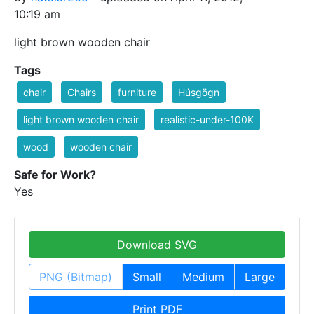
10:19 am
light brown wooden chair
Tags
chair
Chairs
furniture
Húsgögn
light brown wooden chair
realistic-under-100K
wood
wooden chair
Safe for Work?
Yes
Download SVG
PNG (Bitmap)
Small
Medium
Large
Print PDF