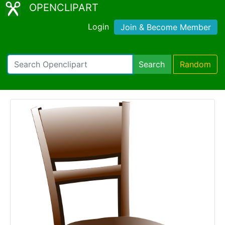
OPENCLIPART
Login
Join & Become Member
Search
Random