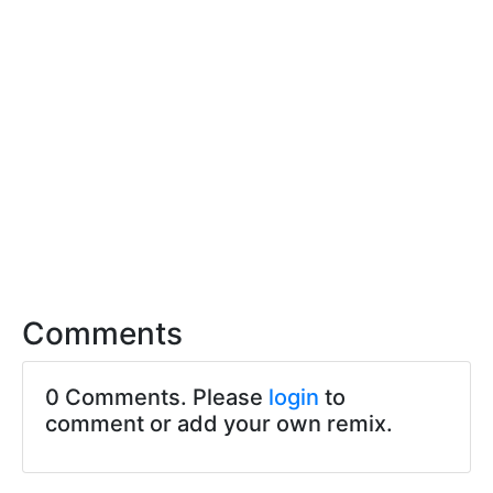
Comments
0 Comments. Please
login
to
comment or add your own remix.