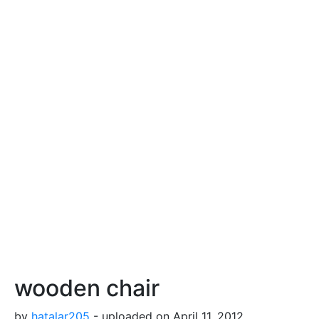
wooden chair
by
hatalar205
- uploaded on April 11, 2012,