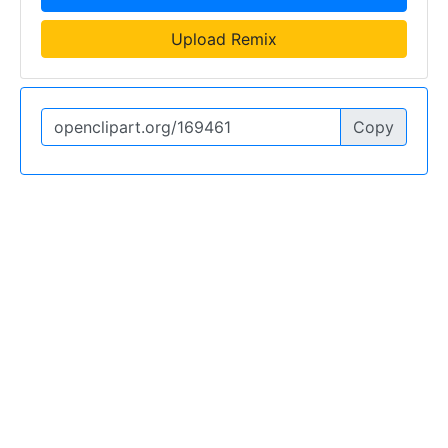
Upload Remix
Copy