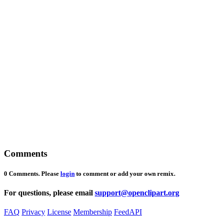
Comments
0 Comments. Please
login
to comment or add your own remix.
For questions, please email
support@openclipart.org
FAQ
Privacy
License
Membership
Feed
API