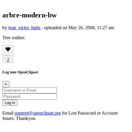
arbre-modern-bw
by
jean_victor_balin
- uploaded on May 26, 2008, 11:27 am
Tree outline.
2
Log into OpenClipart
×
Email
support@openclipart.org
for Lost Password or Account
Issues. Thankyou.