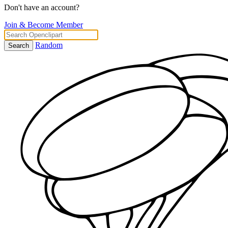
Don't have an account?
Join & Become Member
Random
Search