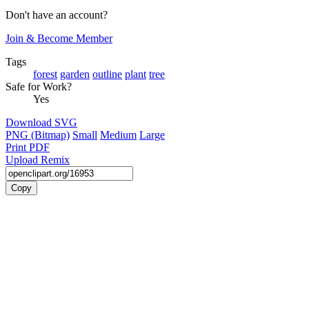
Don't have an account?
Join & Become Member
Tags
forest
garden
outline
plant
tree
Safe for Work?
Yes
Download SVG
PNG (Bitmap)
Small
Medium
Large
Print PDF
Upload Remix
Copy