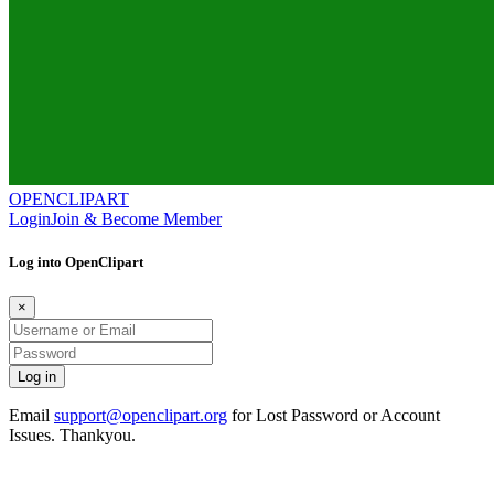
OPENCLIPART
Login
Join & Become Member
Log into OpenClipart
×
Email
support@openclipart.org
for Lost Password or Account
Issues. Thankyou.